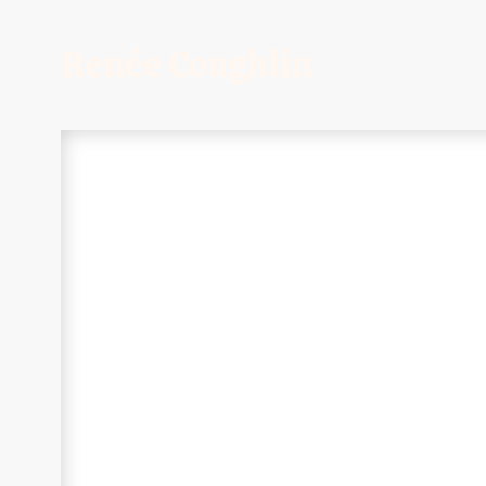
Renée Coughlin